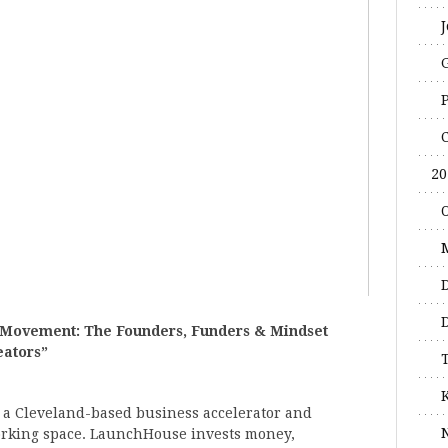
20
 Movement: The Founders, Funders & Mindset
eators”
 a Cleveland-based business accelerator and
working space. LaunchHouse invests money,