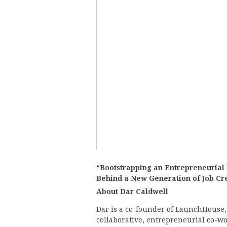
“Bootstrapping an Entrepreneurial
Behind a New Generation of Job Cr
About Dar Caldwell
Dar is a co-founder of LaunchHouse,
collaborative, entrepreneurial co-