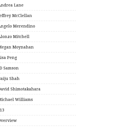
Andrea Lane
Jeffrey McClellan
Angelo Merendino
Alonzo Mitchell
Megan Moynahan
Lisa Peng
JD Samson
Baiju Shah
David Shimotakahara
Michael Williams
13
Overview