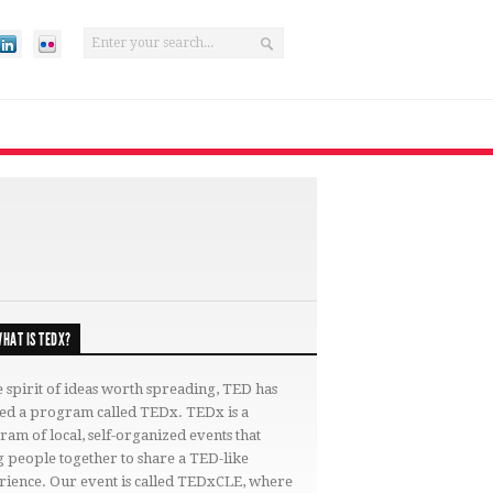
HAT IS TEDX?
e spirit of ideas worth spreading, TED has
ted a program called TEDx. TEDx is a
am of local, self-organized events that
 people together to share a TED-like
rience. Our event is called TEDxCLE, where