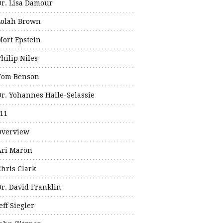
Dr. Lisa Damour
Lolah Brown
Mort Epstein
hilip Niles
Tom Benson
Dr. Yohannes Haile-Selassie
11
Overview
Ari Maron
Chris Clark
Dr. David Franklin
eff Siegler