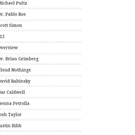
Michael Pultz
Dr. Pablo Ros
Scott Simon
12
Overview
Dr. Brian Grimberg
Cloud Nothings
David Rabinsky
Dar Caldwell
Genna Petrolla
Josh Taylor
Justin Bibb