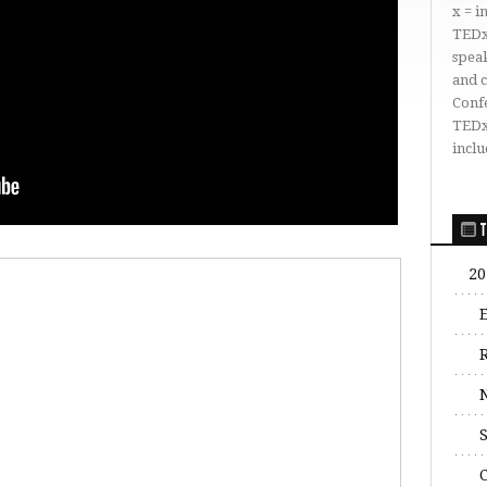
x = 
TEDx
speak
and 
Conf
TEDx
inclu
T
20