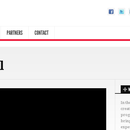
PARTNERS
CONTACT
l
W
In th
crea
progr
bring
expe