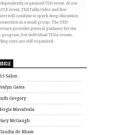
independently organized TED event. At our
CLE event, TEDTalks video and live
ers will combine to spark deep discussion
connection in a small group. The TED
erence provides general guidance for the
 program, but individual TEDx events,
ding ours, are self-organized.
EDXCLE
15 Salon
Evalyn Gates
Ruth Gregory
Nergis Mavalvala
Stacy McGaugh
Claudia de Rham