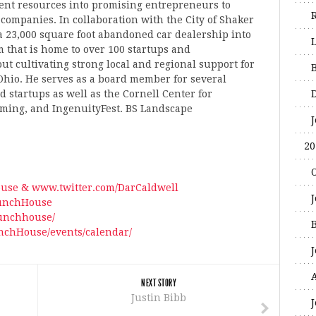
nt resources into promising entrepreneurs to
 companies. In collaboration with the City of Shaker
 23,000 square foot abandoned car dealership into
 that is home to over 100 startups and
ut cultivating strong local and regional support for
hio. He serves as a board member for several
 startups as well as the Cornell Center for
ming, and IngenuityFest. BS Landscape
20
use & www.twitter.com/DarCaldwell
unchHouse
aunchhouse/
chHouse/events/calendar/
A
NEXT STORY
Justin Bibb