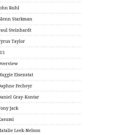
John Ruhl
Glenn Starkman
Paul Steinhardt
Cyrus Taylor
15
Overview
Maggie Eisenstat
Daphne Fecheyr
Daniel Gray-Kontar
Tony Jack
Kasumi
Natalie Leek-Nelson