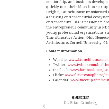
mentorship, and business developme
quickly turn their ideas into startup
Heights, LaunchHouse transformed a
a thriving entrepreneurial ecosystem
entrepreneurs. Dar is passionate abo
the entrepreneur community in NE O
young professional organizations and
Transformative Action, Ohio Homeco
Architecture, Cornell University ’04.
Contact Information
Website:
www.launchhouse.com
Twitter:
www.twitter.com/lnchho
Facebook:
www.facebook.com/La
Flickr:
www.flickr.com/photos/l
Calendar:
www.meetup.com/Laun
PREVIOUS STORY
Dr. Brian Grimberg