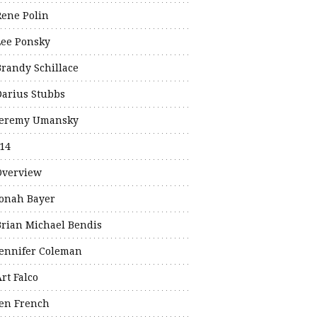
Rene Polin
Lee Ponsky
Brandy Schillace
Darius Stubbs
Jeremy Umansky
14
Overview
Jonah Bayer
Brian Michael Bendis
Jennifer Coleman
rt Falco
Jen French