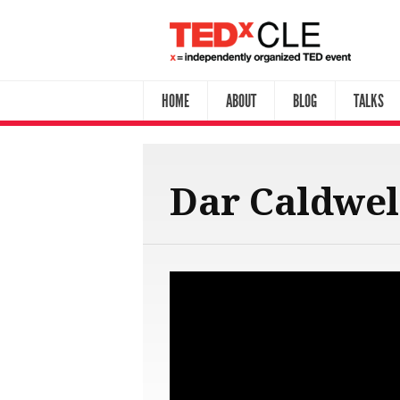
HOME
ABOUT
BLOG
TALKS
Dar Caldwel