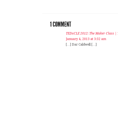
1 COMMENT
TEDxCLE 2012: The Maker Class |
January 4, 2013 at 3:32 am
[…] Dar Caldwell […]