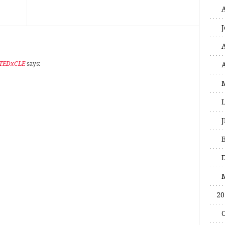
 TEDxCLE
says:
20