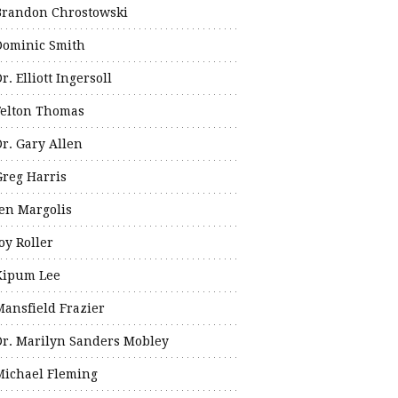
Brandon Chrostowski
Dominic Smith
r. Elliott Ingersoll
Felton Thomas
Dr. Gary Allen
Greg Harris
Jen Margolis
oy Roller
Kipum Lee
Mansfield Frazier
Dr. Marilyn Sanders Mobley
Michael Fleming