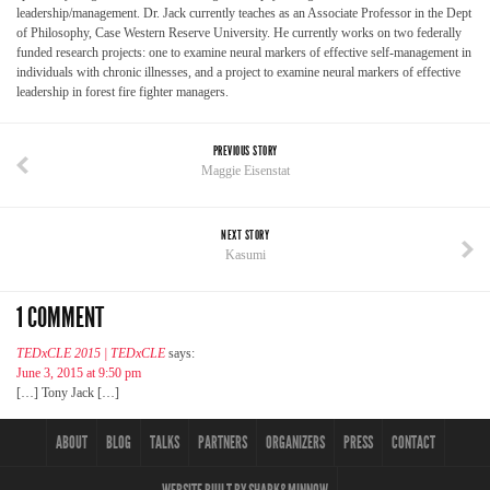
leadership/management. Dr. Jack currently teaches as an Associate Professor in the Dept
of Philosophy, Case Western Reserve University. He currently works on two federally
funded research projects: one to examine neural markers of effective self-management in
individuals with chronic illnesses, and a project to examine neural markers of effective
leadership in forest fire fighter managers.
PREVIOUS STORY
Maggie Eisenstat
NEXT STORY
Kasumi
1 COMMENT
TEDxCLE 2015 | TEDxCLE
says:
June 3, 2015 at 9:50 pm
[…] Tony Jack […]
ABOUT
BLOG
TALKS
PARTNERS
ORGANIZERS
PRESS
CONTACT