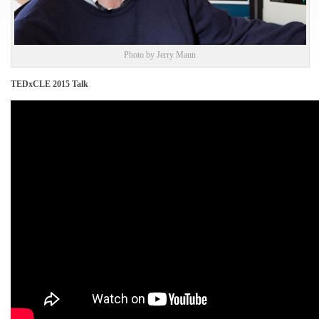
Photo by Jerry Mann
TEDxCLE 2015 Talk