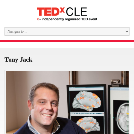
Tony Jack