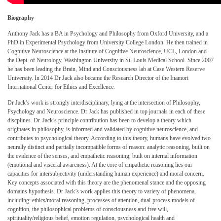
Biography
Anthony Jack has a BA in Psychology and Philosophy from Oxford University, and a
PhD in Experimental Psychology from University College London. He then trained in
Cognitive Neuroscience at the Institute of Cognitive Neuroscience, UCL, London and
the Dept. of Neurology, Washington University in St. Louis Medical School. Since 2007
he has been leading the Brain, Mind and Consciousness lab at Case Western Reserve
University. In 2014 Dr Jack also became the Research Director of the Inamori
International Center for Ethics and Excellence.
Dr Jack’s work is strongly interdisciplinary, lying at the intersection of Philosophy,
Psychology and Neuroscience. Dr Jack has published in top journals in each of these
discplines. Dr. Jack’s principle contribution has been to develop a theory which
originates in philosophy, is informed and validated by cognitive neuroscience, and
contributes to psychological theory. According to this theory, humans have evolved two
neurally distinct and partially incompatible forms of reason: analytic reasoning, built on
the evidence of the senses, and empathetic reasoning, built on internal information
(emotional and visceral awareness). At the core of empathetic reasoning lies our
capacities for intersubjectivity (understanding human experience) and moral concern.
Key concepts associated with this theory are the phenomenal stance and the opposing
domains hypothesis. Dr Jack’s work applies this theory to variety of phenomena,
including: ethics/moral reasoning, processes of attention, dual-process models of
cognition, the philosophical problems of consciousness and free will,
spirituality/religious belief, emotion regulation, psychological health and