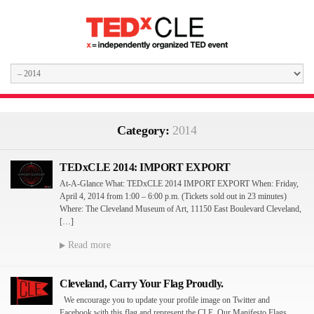
Category:
2014
TEDxCLE 2014: IMPORT EXPORT
At-A-Glance What: TEDxCLE 2014 IMPORT EXPORT When: Friday,
April 4, 2014 from 1:00 – 6:00 p.m. (Tickets sold out in 23 minutes)
Where: The Cleveland Museum of Art, 11150 East Boulevard Cleveland,
[…]
Read more
Cleveland, Carry Your Flag Proudly.
We encourage you to update your profile image on Twitter and
Facebook with this flag and represent the CLE. Our Manifesto Flags.