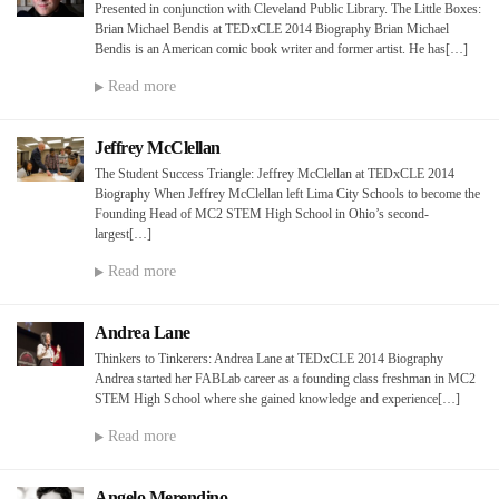
Presented in conjunction with Cleveland Public Library. The Little Boxes:
Brian Michael Bendis at TEDxCLE 2014 Biography Brian Michael
Bendis is an American comic book writer and former artist. He has[…]
Read more
Jeffrey McClellan
The Student Success Triangle: Jeffrey McClellan at TEDxCLE 2014
Biography When Jeffrey McClellan left Lima City Schools to become the
Founding Head of MC2 STEM High School in Ohio’s second-
largest[…]
Read more
Andrea Lane
Thinkers to Tinkerers: Andrea Lane at TEDxCLE 2014 Biography
Andrea started her FABLab career as a founding class freshman in MC2
STEM High School where she gained knowledge and experience[…]
Read more
Angelo Merendino