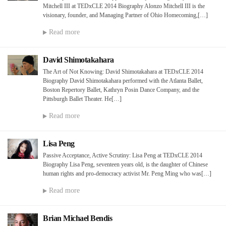
Mitchell III at TEDxCLE 2014 Biography Alonzo Mitchell III is the
visionary, founder, and Managing Partner of Ohio Homecoming,[…]
Read more
David Shimotakahara
The Art of Not Knowing: David Shimotakahara at TEDxCLE 2014
Biography David Shimotakahara performed with the Atlanta Ballet,
Boston Repertory Ballet, Kathryn Posin Dance Company, and the
Pittsburgh Ballet Theater. He[…]
Read more
Lisa Peng
Passive Acceptance, Active Scrutiny: Lisa Peng at TEDxCLE 2014
Biography Lisa Peng, seventeen years old, is the daughter of Chinese
human rights and pro-democracy activist Mr. Peng Ming who was[…]
Read more
Brian Michael Bendis