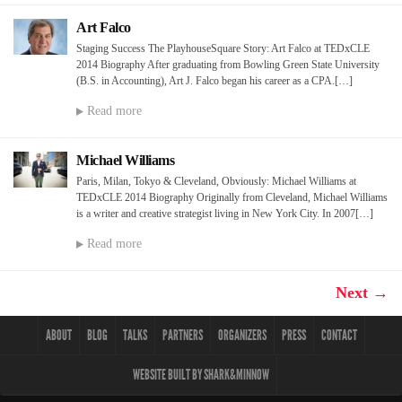
Art Falco
Staging Success The PlayhouseSquare Story: Art Falco at TEDxCLE
2014 Biography After graduating from Bowling Green State University
(B.S. in Accounting), Art J. Falco began his career as a CPA.[…]
Read more
Michael Williams
Paris, Milan, Tokyo & Cleveland, Obviously: Michael Williams at
TEDxCLE 2014 Biography Originally from Cleveland, Michael Williams
is a writer and creative strategist living in New York City. In 2007[…]
Read more
Next →
ABOUT
BLOG
TALKS
PARTNERS
ORGANIZERS
PRESS
CONTACT
WEBSITE BUILT BY SHARK&MINNOW