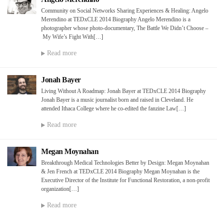
Community on Social Networks Sharing Experiences & Healing: Angelo
Merendino at TEDxCLE 2014 Biography Angelo Merendino is a
photographer whose photo-documentary, The Battle We Didn’t Choose –
My Wife’s Fight With[…]
Read more
Jonah Bayer
Living Without A Roadmap: Jonah Bayer at TEDxCLE 2014 Biography
Jonah Bayer is a music journalist born and raised in Cleveland. He
attended Ithaca College where he co-edited the fanzine Law[…]
Read more
Megan Moynahan
Breakthrough Medical Technologies Better by Design: Megan Moynahan
& Jen French at TEDxCLE 2014 Biography Megan Moynahan is the
Executive Director of the Institute for Functional Restoration, a non-profit
organization[…]
Read more