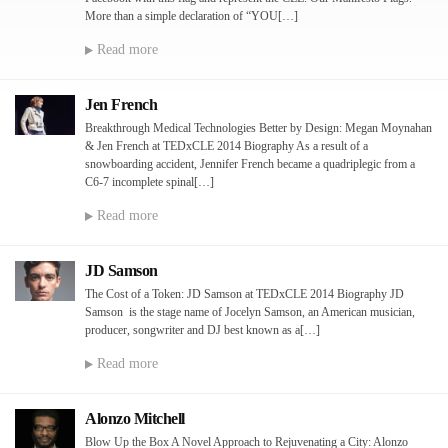
More than a simple declaration of “YOU[…]
Read more
Jen French
Breakthrough Medical Technologies Better by Design: Megan Moynahan
& Jen French at TEDxCLE 2014 Biography As a result of a
snowboarding accident, Jennifer French became a quadriplegic from a
C6-7 incomplete spinal[…]
Read more
JD Samson
The Cost of a Token: JD Samson at TEDxCLE 2014 Biography JD
Samson is the stage name of Jocelyn Samson, an American musician,
producer, songwriter and DJ best known as a[…]
Read more
Alonzo Mitchell
Blow Up the Box A Novel Approach to Rejuvenating a City: Alonzo