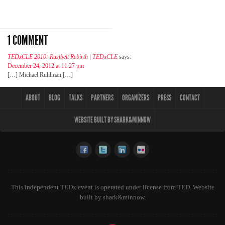
1 COMMENT
TEDxCLE 2010: Rustbelt Rebirth | TEDxCLE
says:
December 24, 2012 at 11:27 pm
[…] Michael Ruhlman […]
ABOUT
BLOG
TALKS
PARTNERS
ORGANIZERS
PRESS
CONTACT
WEBSITE BUILT BY SHARK&MINNOW
This independent TEDx event is operated under license from TED. Website
built by
shark&minnow
.