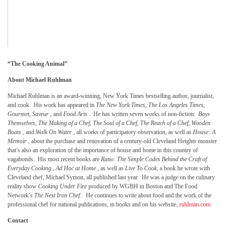
“The Cooking Animal”
About Michael Ruhlman
Michael Ruhlman is an award-winning, New York Times bestselling author, journalist,
and cook. His work has appeared in
The New York Times, The Los Angeles Times,
Gourmet, Saveur
, and
Food Arts
. He has written seven works of non-fiction:
Boys
Themselves, The Making of a Chef, The Soul of a Chef,
The Reach of a Chef, Wooden
Boats
, and
Walk On Water
, all works of participatory observation, as well as
House: A
Memoir
, about the purchase and renovation of a century-old Cleveland Heights monster
that’s also an exploration of the importance of house and home in this country of
vagabonds. His most recent books are
Ratio: The Simple Codes Behind the Craft of
Everyday Cooking
,
Ad Hoc at Home
, as well as
Live To Cook,
a book he wrote with
Cleveland chef, Michael Symon, all published last year. He was a judge on the culinary
reality show
Cooking Under Fire
produced by WGBH in Boston and The Food
Network’s
The Next Iron Chef
. He continues to write about food and the work of the
professional chef for national publications, in books and on his website,
ruhlman.com
.
Contact