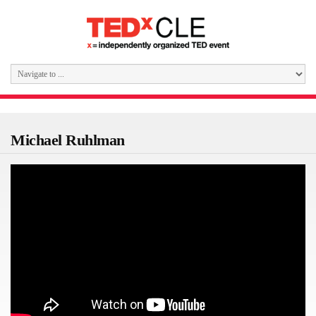
Michael Ruhlman