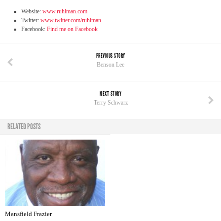
Website:
www.ruhlman.com
Twitter:
www.twitter.com/ruhlman
Facebook:
Find me on Facebook
PREVIOUS STORY
Benson Lee
NEXT STORY
Terry Schwarz
RELATED POSTS
Mansfield Frazier