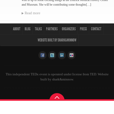
who is up to some exciting things at the Dittrick Medical History Center
and Museum. She will be contributing some thoughts[…]
Read more
ABOUT
BLOG
TALKS
PARTNERS
ORGANIZERS
PRESS
CONTACT
WEBSITE BUILT BY SHARK&MINNOW
This independent TEDx event is operated under license from TED. Website
built by
shark&minnow
.