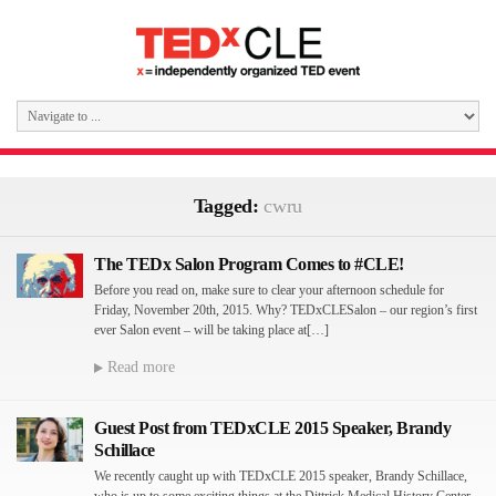
Tagged:
cwru
The TEDx Salon Program Comes to #CLE!
Before you read on, make sure to clear your afternoon schedule for
Friday, November 20th, 2015. Why? TEDxCLESalon – our region’s first
ever Salon event – will be taking place at[…]
Read more
Guest Post from TEDxCLE 2015 Speaker, Brandy
Schillace
We recently caught up with TEDxCLE 2015 speaker, Brandy Schillace,