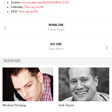
Twitter:
www.twitter.com/ROOMSERVICE216
Linkedin:
View my profile
TED:
View my profile
PREVIOUS STORY
Patrick Perotti
NEXT STORY
Dana Myers
RELATED POSTS
Michael Fleming
Josh Taylor