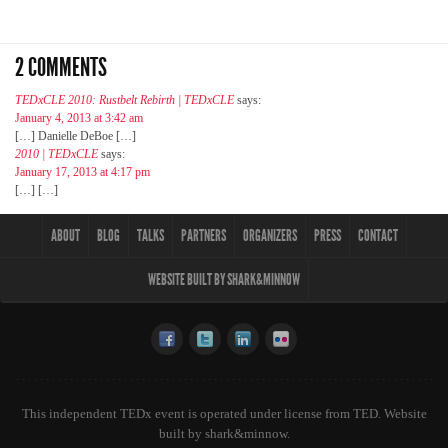
2 COMMENTS
TEDxCLE 2010: Rustbelt Rebirth | TEDxCLE
says:
January 4, 2013 at 3:42 am
[…] Danielle DeBoe […]
2010 | TEDxCLE
says:
January 17, 2013 at 4:17 pm
[…] […]
ABOUT
BLOG
TALKS
PARTNERS
ORGANIZERS
PRESS
CONTACT
WEBSITE BUILT BY SHARK&MINNOW
This independent TEDx event is operated under license from TED. Website
built by
shark&minnow
.