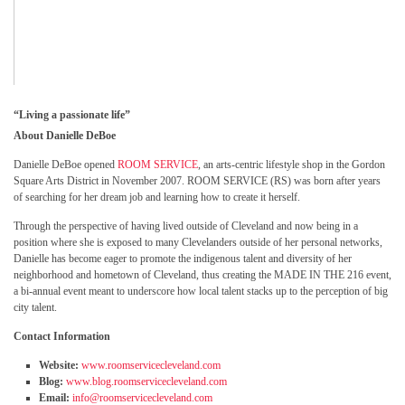
“
Living a passionate life”
About Danielle DeBoe
Danielle DeBoe opened
ROOM SERVICE
, an arts-centric lifestyle shop in the Gordon
Square Arts District in November 2007. ROOM SERVICE (RS) was born after years
of searching for her dream job and learning how to create it herself.
Through the perspective of having lived outside of Cleveland and now being in a
position where she is exposed to many Clevelanders outside of her personal networks,
Danielle has become eager to promote the indigenous talent and diversity of her
neighborhood and hometown of Cleveland, thus creating the MADE IN THE 216 event,
a bi-annual event meant to underscore how local talent stacks up to the perception of big
city talent.
Contact Information
Website:
www.roomservicecleveland.com
Blog:
www.blog.roomservicecleveland.com
Email:
info@roomservicecleveland.com