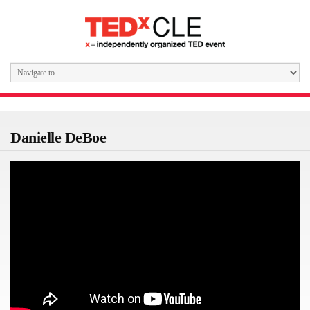
Danielle DeBoe