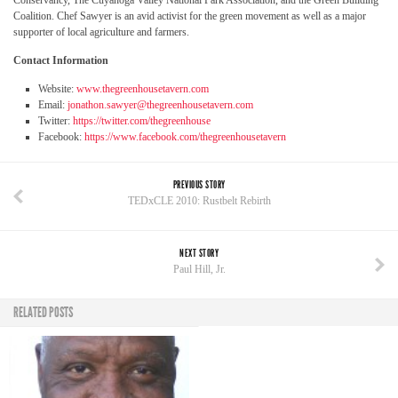
Conservancy, The Cuyahoga Valley National Park Association, and the Green Building
Coalition. Chef Sawyer is an avid activist for the green movement as well as a major
supporter of local agriculture and farmers.
Contact Information
Website:
www.thegreenhousetavern.com
Email:
jonathon.sawyer@thegreenhousetavern.com
Twitter:
https://twitter.com/thegreenhouse
Facebook:
https://www.facebook.com/thegreenhousetavern
PREVIOUS STORY
TEDxCLE 2010: Rustbelt Rebirth
NEXT STORY
Paul Hill, Jr.
RELATED POSTS