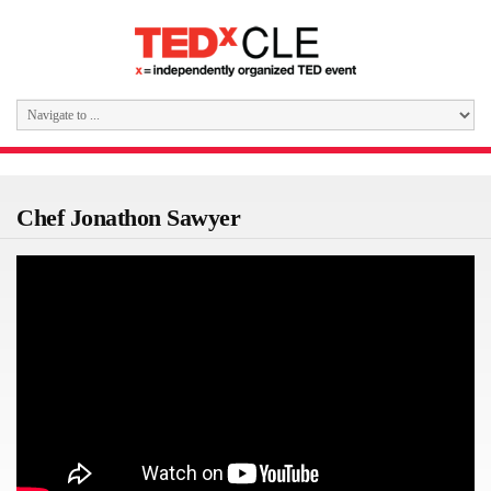
Chef Jonathon Sawyer