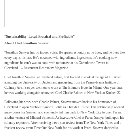
“Sustainability: Local, Practical and Profitable”
About Chef Jonathon Sawyer
“Jonathon Sawyer has no indoor voice. He speaks as loudly as he lives, and he lives like
every day is his last. He’s obsessed with ingredients; ingredients he’s cooking now,
ingredients he can’t wait to cook with tomorrow at his Greenhouse Tavern in
Cleveland.” – Restaurant Hospitality Magazine
Chef Jonathon Sawyer, a Cleveland native, first learned to cook at the age of 13. After
attending the University of Dayton and graduating from the Pennsylvania Institute of
Culinary Arts, Sawyer went on to work at The Biltmore Hotel in Miami. One year later,
he was working alongside renowned Chef Charlie Palmer in New York at Kitchen 22.
Following his work with Charlie Palmer, Sawyer moved back to his hometown of
Cleveland to open Michael Symon’s Lolita as Chef de Cuisine. This relationship opened
many doors for Sawyer, and eventually led him back to New York City to open Parea,
another venture of Michael Symon’s. As Executive Chef at Parea, Sawyer built upon his
culinary repertoire. After receiving a two star review from The New York Times and a
five star review from Time Out New York for his work at Parea, Sawyer decided to