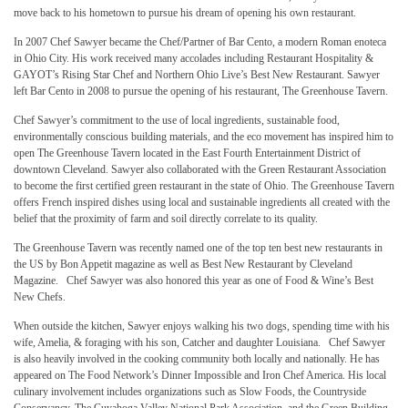
move back to his hometown to pursue his dream of opening his own restaurant.
In 2007 Chef Sawyer became the Chef/Partner of Bar Cento, a modern Roman enoteca
in Ohio City. His work received many accolades including Restaurant Hospitality &
GAYOT’s Rising Star Chef and Northern Ohio Live’s Best New Restaurant. Sawyer
left Bar Cento in 2008 to pursue the opening of his restaurant, The Greenhouse Tavern.
Chef Sawyer’s commitment to the use of local ingredients, sustainable food,
environmentally conscious building materials, and the eco movement has inspired him to
open The Greenhouse Tavern located in the East Fourth Entertainment District of
downtown Cleveland. Sawyer also collaborated with the Green Restaurant Association
to become the first certified green restaurant in the state of Ohio. The Greenhouse Tavern
offers French inspired dishes using local and sustainable ingredients all created with the
belief that the proximity of farm and soil directly correlate to its quality.
The Greenhouse Tavern was recently named one of the top ten best new restaurants in
the US by Bon Appetit magazine as well as Best New Restaurant by Cleveland
Magazine. Chef Sawyer was also honored this year as one of Food & Wine’s Best
New Chefs.
When outside the kitchen, Sawyer enjoys walking his two dogs, spending time with his
wife, Amelia, & foraging with his son, Catcher and daughter Louisiana. Chef Sawyer
is also heavily involved in the cooking community both locally and nationally. He has
appeared on The Food Network’s Dinner Impossible and Iron Chef America. His local
culinary involvement includes organizations such as Slow Foods, the Countryside