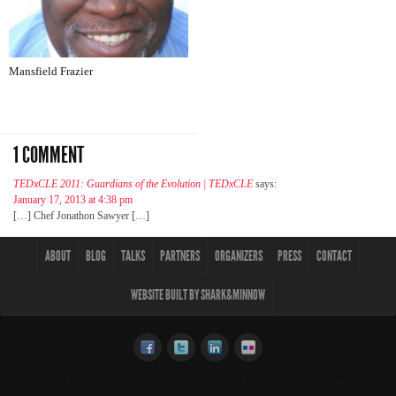
Mansfield Frazier
1 COMMENT
TEDxCLE 2011: Guardians of the Evolution | TEDxCLE
says:
January 17, 2013 at 4:38 pm
[…] Chef Jonathon Sawyer […]
ABOUT
BLOG
TALKS
PARTNERS
ORGANIZERS
PRESS
CONTACT
WEBSITE BUILT BY SHARK&MINNOW