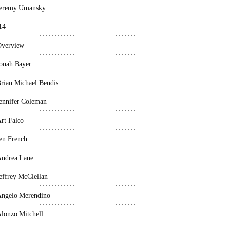
eremy Umansky
14
verview
onah Bayer
rian Michael Bendis
ennifer Coleman
rt Falco
en French
ndrea Lane
effrey McClellan
ngelo Merendino
lonzo Mitchell