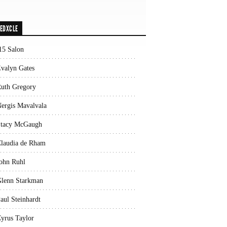
EDXCLE
15 Salon
valyn Gates
uth Gregory
ergis Mavalvala
tacy McGaugh
laudia de Rham
ohn Ruhl
lenn Starkman
aul Steinhardt
yrus Taylor