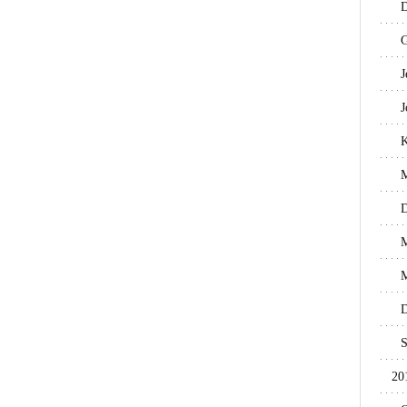
D
G
J
J
M
D
M
M
D
S
20