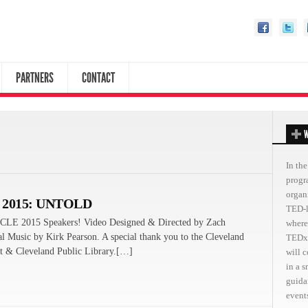
PARTNERS
CONTACT
W
In the
progr
organ
 2015: UNTOLD
TED-l
CLE 2015 Speakers! Video Designed & Directed by Zach
where
al Music by Kirk Pearson. A special thank you to the Cleveland
TEDxC
 & Cleveland Public Library.[…]
will 
in a 
guida
events