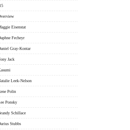
15
verview
aggie Eisenstat
aphne Fecheyr
aniel Gray-Kontar
ony Jack
Kasumi
atalie Leek-Nelson
ene Polin
ee Ponsky
randy Schillace
arius Stubbs