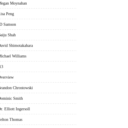
Megan Moynahan
isa Peng
D Samson
aiju Shah
avid Shimotakahara
ichael Williams
13
verview
randon Chrostowski
ominic Smith
r. Elliott Ingersoll
elton Thomas