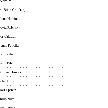
verview
r. Brian Grimberg
loud Nothings
avid Rabinsky
ar Caldwell
enna Petrolla
osh Taylor
ustin Bibb
r. Lisa Damour
olah Brown
ort Epstein
hilip Niles
Tom Benson