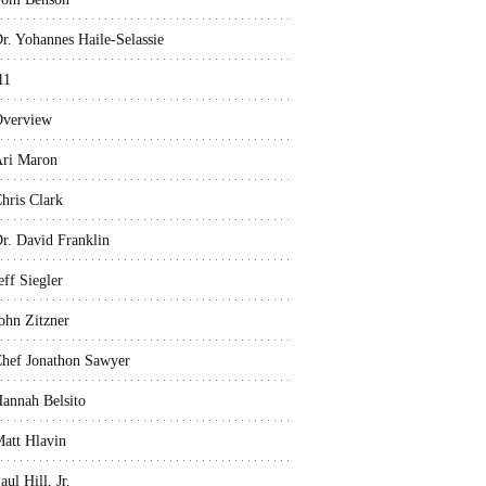
r. Yohannes Haile-Selassie
11
verview
ri Maron
hris Clark
r. David Franklin
eff Siegler
ohn Zitzner
hef Jonathon Sawyer
annah Belsito
att Hlavin
aul Hill, Jr.