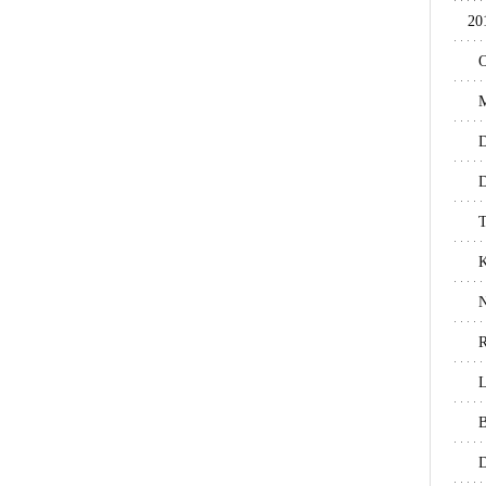
20
O
M
D
D
T
N
R
L
B
D