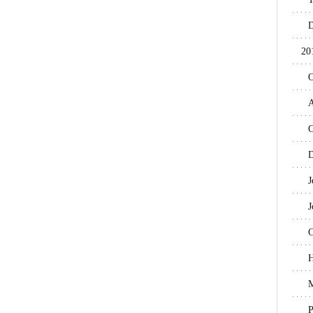
D
20
O
A
C
D
J
J
C
H
M
P