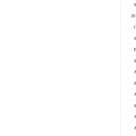
J
20
O
J
B
J
A
J
A
J
A
A