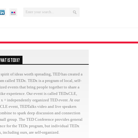
HAT IS TEDX?
 spirit of ideas worth spreading, TED has created a
am called TEDx. TEDx is a program of local, self-
ized events that bring people together to share a
ike experience. Our event is called TEDxCLE,
 x = independently organized TED event. At our
LE event, TEDTalks video and live speakers
combine to spark deep discussion and connection
small group. The TED Conference provides general
nce for the TEDx program, but individual TEDx
, including ours, are self-organized.