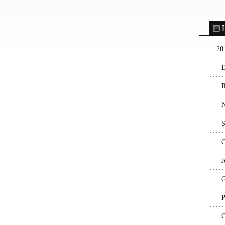
T
20
E
R
N
S
C
J
G
P
C