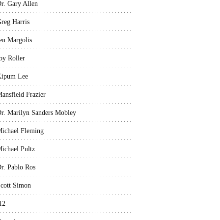
r. Gary Allen
reg Harris
en Margolis
oy Roller
Kipum Lee
ansfield Frazier
r. Marilyn Sanders Mobley
ichael Fleming
ichael Pultz
r. Pablo Ros
cott Simon
12