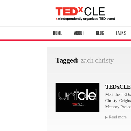
HOME
ABOUT
BLOG
TALKS
Tagged:
zach christy
TEDxCLE
Meet the TEDx
Christy. Origin
Memory Project
Read more