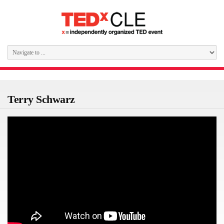
Terry Schwarz