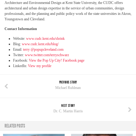
Architecture and Environmental Design at Kent State University, the CUDC offers
architectural and urban design expertise in the service of urban communities, design
professionals, and the planning and public policy work of the state universities in Akron,
Youngstown and Cleveland.
Contact Information
Website:
www.cudc.kent.edu/shrink
Blog:
www.cudc.kent.edu/blog/
Email:
terry @popupcleveland.com
Twitter:
www.twitter.com/terryschwarz
Facebook:
View the Pop Up City! Facebook page
LinkedIn:
View my profile
PREVIOUS STORY
Michael Ruhlman
NEXT STORY
Dr. C. Martin Harris
RELATED POSTS