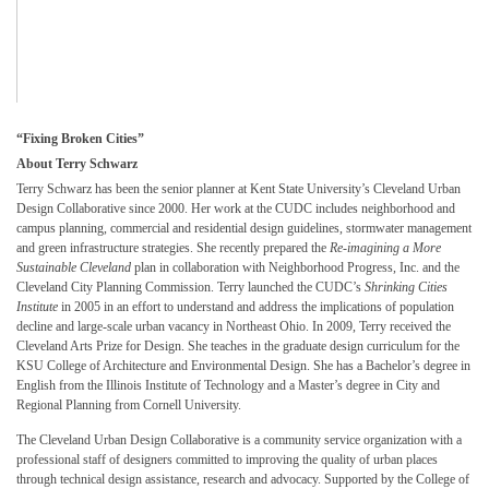
“
Fixing Broken Cities”
About Terry Schwarz
Terry Schwarz has been the senior planner at Kent State University’s Cleveland Urban
Design Collaborative since 2000. Her work at the CUDC includes neighborhood and
campus planning, commercial and residential design guidelines, stormwater management
and green infrastructure strategies. She recently prepared the
Re-imagining a More
Sustainable Cleveland
plan in collaboration with Neighborhood Progress, Inc. and the
Cleveland City Planning Commission. Terry launched the CUDC’s
Shrinking Cities
Institute
in 2005 in an effort to understand and address the implications of population
decline and large-scale urban vacancy in Northeast Ohio. In 2009, Terry received the
Cleveland Arts Prize for Design. She teaches in the graduate design curriculum for the
KSU College of Architecture and Environmental Design. She has a Bachelor’s degree in
English from the Illinois Institute of Technology and a Master’s degree in City and
Regional Planning from Cornell University.
The Cleveland Urban Design Collaborative is a community service organization with a
professional staff of designers committed to improving the quality of urban places
through technical design assistance, research and advocacy. Supported by the College of