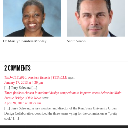
Dr. Marilyn Sanders Mobley
Scott Simon
2 COMMENTS
TEDxCLE 2010: Rustbelt Rebirth | TEDxCLE
says:
January 17, 2013 at 4:39 pm
[…] Terry Schwarz […]
Three finalists chosen in national design competition to improve areas below the Main
Avenue Bridge | Ohio News
says:
April 28, 2015 at 10:25 am
[…] Terry Schwarz, a jury member and director of the Kent State University Urban
Design Collaborative, described the three teams vying for the commission as “pretty
cool.” […]