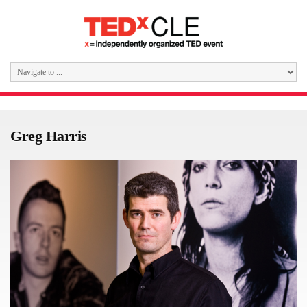
Greg Harris