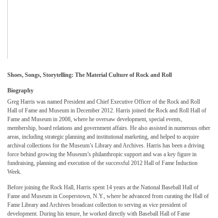
Shoes, Songs, Storytelling: The Material Culture of Rock and Roll
Biography
Greg Harris was named President and Chief Executive Officer of the Rock and Roll
Hall of Fame and Museum in December 2012. Harris joined the Rock and Roll Hall of
Fame and Museum in 2008, where he oversaw development, special events,
membership, board relations and government affairs. He also assisted in numerous other
areas, including strategic planning and institutional marketing, and helped to acquire
archival collections for the Museum’s Library and Archives. Harris has been a driving
force behind growing the Museum’s philanthropic support and was a key figure in
fundraising, planning and execution of the successful 2012 Hall of Fame Induction
Week.
Before joining the Rock Hall, Harris spent 14 years at the National Baseball Hall of
Fame and Museum in Cooperstown, N.Y., where he advanced from curating the Hall of
Fame Library and Archives broadcast collection to serving as vice president of
development. During his tenure, he worked directly with Baseball Hall of Fame