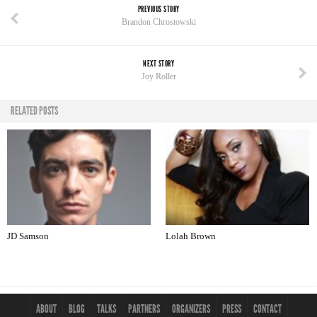
PREVIOUS STORY
Brandon Chrostowski
NEXT STORY
Joy Roller
RELATED POSTS
JD Samson
Lolah Brown
ABOUT
BLOG
TALKS
PARTNERS
ORGANIZERS
PRESS
CONTACT