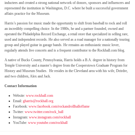
inductees and created a strong national network of donors, sponsors and influencers and
represented the institution in Washington, D.C. where he built a successful government
affairs practice for the Museum.
Harris’s passion for music made the opportunity to shift from baseball to rock and roll
an incredibly compelling choice. In the 1980s, he and a partner founded, owned and
operated the Philadelphia Record Exchange, a retail store that specialized in selling rare,
used and independent records. He also served as a road manager for a nationally touring
group and played guitar in garage bands. He remains an enthusiastic music lover,
regularly attends live concerts and is a frequent contributor to the Rockhall.com blog.
A native of Bucks County, Pennsylvania, Harris holds a B.A. degree in history from
Temple University and a master’s degree from the Cooperstown Graduate Program for
History and Museum Studies. He resides in the Cleveland area with his wife, Deirdre,
and two children, Alex and Jack.
Contact Information
Website:
www.rockhall.com
Email:
gharris@rockhall.org
Facebook:
www.facebook.com/rockandrollhalloffame
Twitter:
www.twitter.com/rock_hall
Instagram:
www.instagram.com/rockhall
YouTube:
www.youtube.com/rockhall