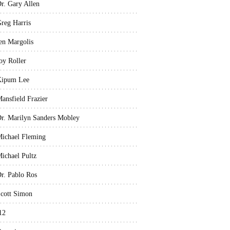
r. Gary Allen
reg Harris
en Margolis
oy Roller
Kipum Lee
ansfield Frazier
r. Marilyn Sanders Mobley
ichael Fleming
ichael Pultz
r. Pablo Ros
cott Simon
12