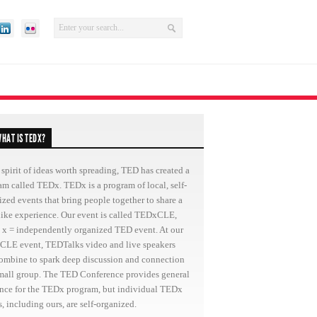
HAT IS TEDX?
 spirit of ideas worth spreading, TED has created a
am called TEDx. TEDx is a program of local, self-
ized events that bring people together to share a
ike experience. Our event is called TEDxCLE,
 x = independently organized TED event. At our
LE event, TEDTalks video and live speakers
combine to spark deep discussion and connection
small group. The TED Conference provides general
nce for the TEDx program, but individual TEDx
, including ours, are self-organized.