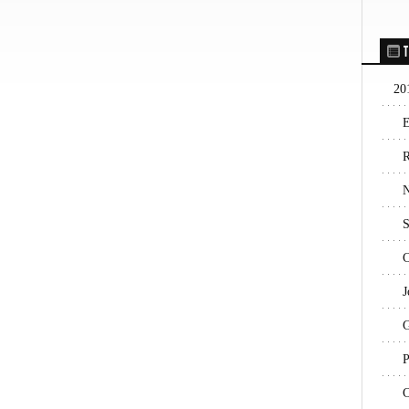
T
20
E
R
N
S
C
J
G
P
C