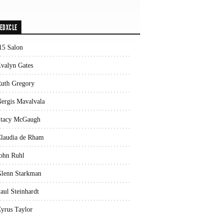
EDXCLE
15 Salon
valyn Gates
uth Gregory
ergis Mavalvala
tacy McGaugh
laudia de Rham
ohn Ruhl
lenn Starkman
aul Steinhardt
yrus Taylor