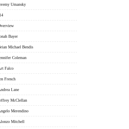
eremy Umansky
14
verview
onah Bayer
rian Michael Bendis
ennifer Coleman
rt Falco
en French
ndrea Lane
effrey McClellan
ngelo Merendino
lonzo Mitchell