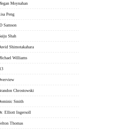
Megan Moynahan
isa Peng
D Samson
aiju Shah
avid Shimotakahara
ichael Williams
13
verview
randon Chrostowski
ominic Smith
r. Elliott Ingersoll
elton Thomas