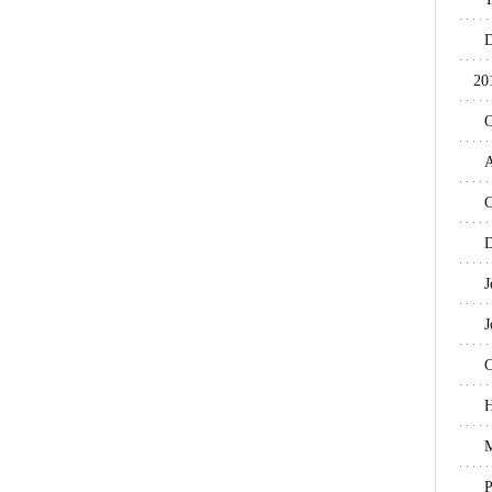
D
20
O
A
C
D
J
J
C
H
M
P