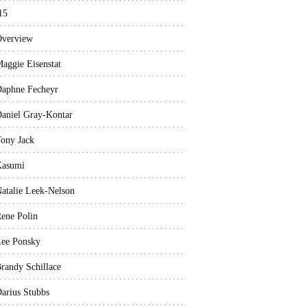
15
verview
aggie Eisenstat
aphne Fecheyr
aniel Gray-Kontar
ony Jack
Kasumi
atalie Leek-Nelson
ene Polin
ee Ponsky
randy Schillace
arius Stubbs