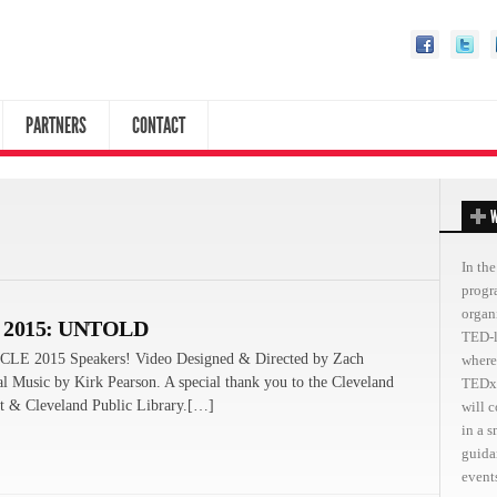
PARTNERS
CONTACT
W
In the
progr
organ
 2015: UNTOLD
TED-l
CLE 2015 Speakers! Video Designed & Directed by Zach
where
al Music by Kirk Pearson. A special thank you to the Cleveland
TEDxC
 & Cleveland Public Library.[…]
will 
in a 
guida
events