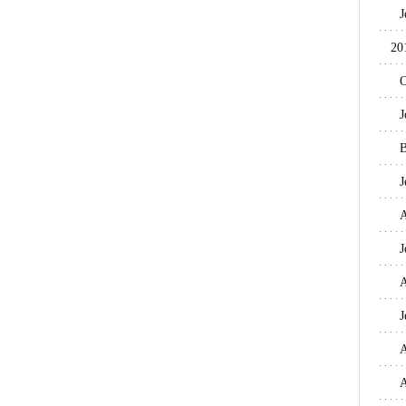
J
20
O
J
B
J
A
J
A
J
A
A