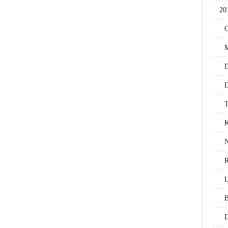
20
O
M
D
D
T
N
R
L
B
D