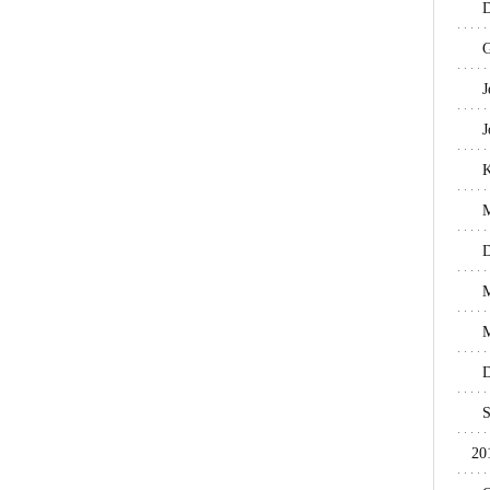
D
G
J
J
M
D
M
M
D
S
20