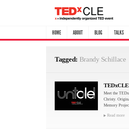
HOME
ABOUT
BLOG
TALKS
Tagged:
Brandy Schillace
TEDxCLE
Meet the TEDx
Christy. Origin
Memory Project
Read more