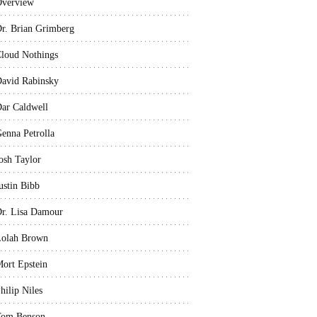
verview
r. Brian Grimberg
loud Nothings
avid Rabinsky
ar Caldwell
enna Petrolla
osh Taylor
ustin Bibb
r. Lisa Damour
olah Brown
ort Epstein
hilip Niles
Tom Benson