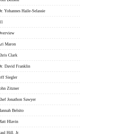
r. Yohannes Haile-Selassie
11
verview
ri Maron
hris Clark
r. David Franklin
eff Siegler
ohn Zitzner
hef Jonathon Sawyer
annah Belsito
att Hlavin
aul Hill, Jr.