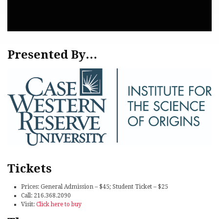
Presented By…
Tickets
Prices: General Admission – $45; Student Ticket – $25
Call: 216.368.2090
Visit:
Click here to buy