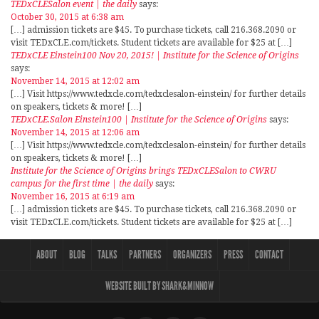
TEDxCLESalon event | the daily
says:
October 30, 2015 at 6:38 am
[…] admission tickets are $45. To purchase tickets, call 216.368.2090 or
visit TEDxCLE.com/tickets. Student tickets are available for $25 at […]
TEDxCLE Einstein100 Nov 20, 2015! | Institute for the Science of Origins
says:
November 14, 2015 at 12:02 am
[…] Visit https://www.tedxcle.com/tedxclesalon-einstein/ for further details
on speakers, tickets & more! […]
TEDxCLE.Salon Einstein100 | Institute for the Science of Origins
says:
November 14, 2015 at 12:06 am
[…] Visit https://www.tedxcle.com/tedxclesalon-einstein/ for further details
on speakers, tickets & more! […]
Institute for the Science of Origins brings TEDxCLESalon to CWRU
campus for the first time | the daily
says:
November 16, 2015 at 6:19 am
[…] admission tickets are $45. To purchase tickets, call 216.368.2090 or
visit TEDxCLE.com/tickets. Student tickets are available for $25 at […]
ABOUT
BLOG
TALKS
PARTNERS
ORGANIZERS
PRESS
CONTACT
WEBSITE BUILT BY SHARK&MINNOW