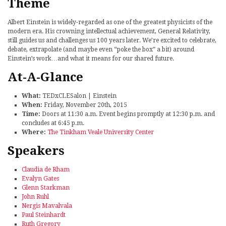
Theme
Albert Einstein is widely-regarded as one of the greatest physicists of the
modern era. His crowning intellectual achievement, General Relativity,
still guides us and challenges us 100 years later. We’re excited to celebrate,
debate, extrapolate (and maybe even “poke the box” a bit) around
Einstein’s work…and what it means for our shared future.
At-A-Glance
What:
TEDxCLESalon | Einstein
When:
Friday, November 20th, 2015
Time:
Doors at 11:30 a.m. Event begins promptly at 12:30 p.m. and
concludes at 6:45 p.m.
Where:
The Tinkham Veale University Center
Speakers
Claudia de Rham
Evalyn Gates
Glenn Starkman
John Ruhl
Nergis Mavalvala
Paul Steinhardt
Ruth Gregory