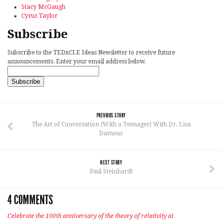
Stacy McGaugh
Cyrus Taylor
Subscribe
Subscribe to the TEDxCLE Ideas Newsletter to receive future
announcements. Enter your email address below.
PREVIOUS STORY
The Art of Conversation (With a Teenager) With Dr. Lisa
Damour
NEXT STORY
Paul Steinhardt
4 COMMENTS
Celebrate the 100th anniversary of the theory of relativity at