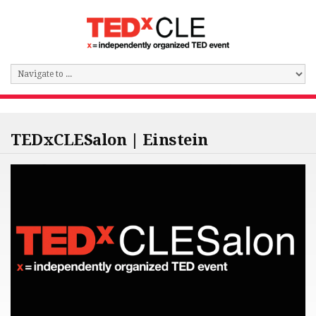
TEDxCLESalon | Einstein